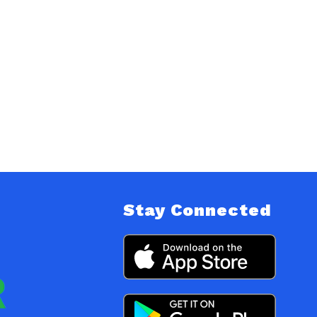
Stay Connected