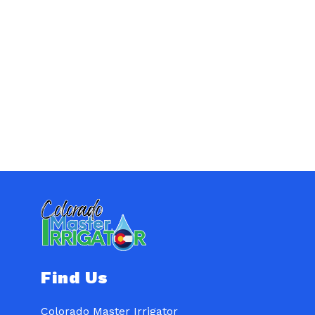
Find Us
Colorado Master Irrigator