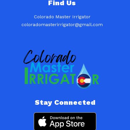
Find Us
Colorado Master Irrigator
coloradomasterirrigator@gmail.com
Stay Connected